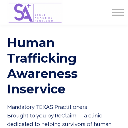
Contact Us
About us
Sign in
Sign up
Human
Trafficking
Awareness
Inservice
Mandatory TEXAS Practitioners
Brought to you by ReClaim — a clinic
dedicated to helping survivors of human