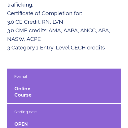
trafficking.
Certificate of Completion for:
3.0 CE Credit: RN, LVN
3.0 CME credits: AMA, AAPA, ANCC, APA,
NASW, ACPE
3 Category 1 Entry-Level CECH credits
Format
Online
Course
Starting date
OPEN