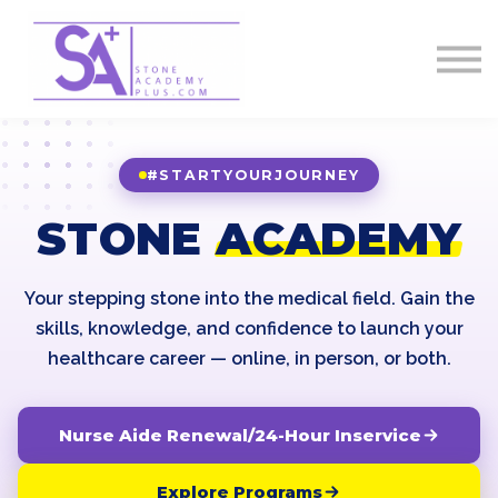
ABOUT US
SIGN IN
SIGN UP
#STARTYOURJOURNEY
STONE
ACADEMY
Your stepping stone into the medical field. Gain the
skills, knowledge, and confidence to launch your
healthcare career — online, in person, or both.
Nurse Aide Renewal/24-Hour Inservice
Explore Programs