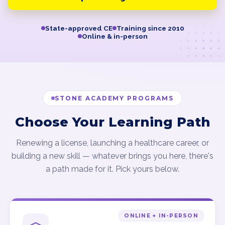
State-approved CE
Training since 2010
Online & in-person
STONE ACADEMY PROGRAMS
Choose Your Learning Path
Renewing a license, launching a healthcare career, or
building a new skill — whatever brings you here, there's
a path made for it. Pick yours below.
ONLINE + IN-PERSON