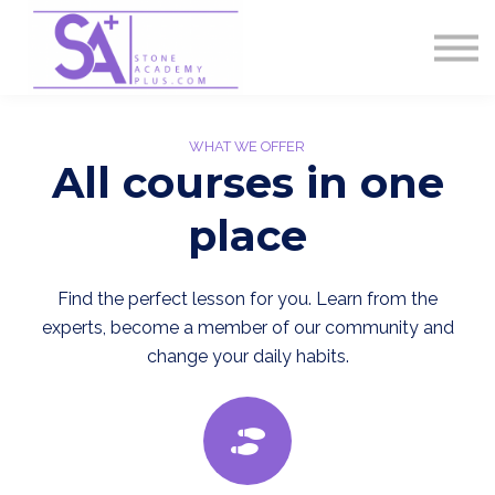
Contact Us
About us
Sign in
Sign up
WHAT WE OFFER
All courses in one
place
Find the perfect lesson for you. Learn from the
experts, become a member of our community and
change your daily habits.