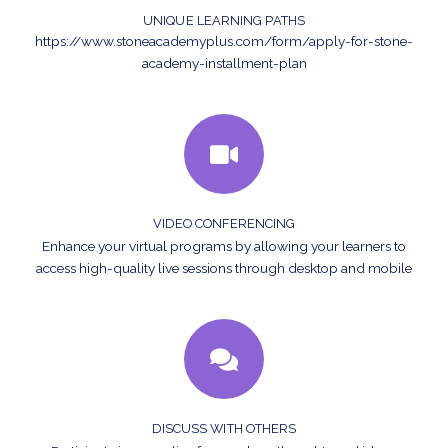
UNIQUE LEARNING PATHS
https://www.stoneacademyplus.com/form/apply-for-stone-
academy-installment-plan
VIDEO CONFERENCING
Enhance your virtual programs by allowing your learners to
access high-quality live sessions through desktop and mobile
DISCUSS WITH OTHERS